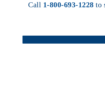
Call 
1-800-693-1228
to 