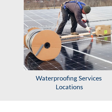
Waterproofing Services 
Locations