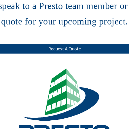
speak to a Presto team member or 
quote for your upcoming project.
Request A Quote