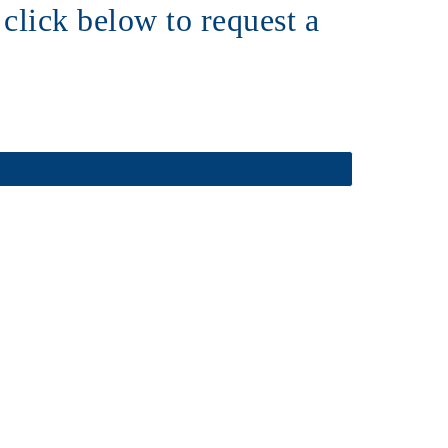
click below to request a 