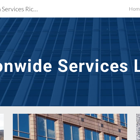
Waterproofing Restoration Services Richmond, VA
Hom
ip to main content
Skip to navigat
onwide Services 