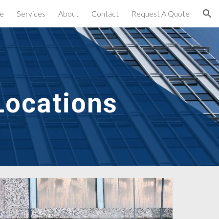
e
Services
About
Contact
Request A Quote
ion
Locations