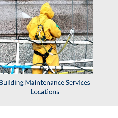
Building Maintenance Services 
Locations