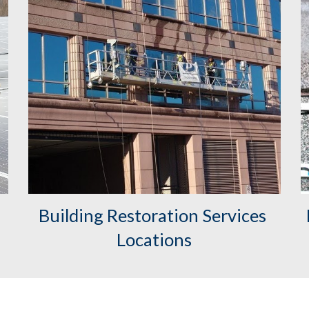
Building Restoration Services 
Locations