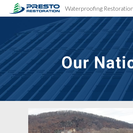
Sk
Our Nati