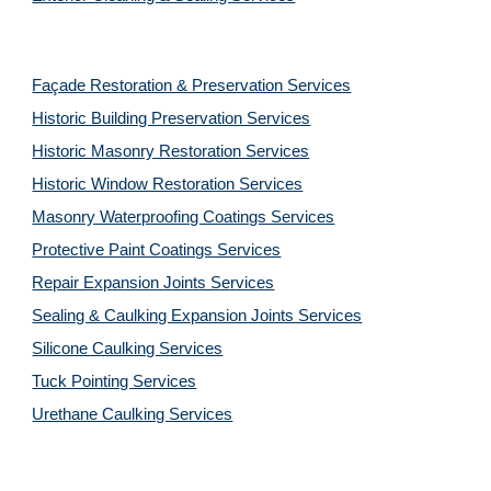
Façade Restoration & Preservation Services
Historic Building Preservation Services
Historic Masonry Restoration Services
Historic Window Restoration Services
Masonry Waterproofing Coatings Services
Protective Paint Coatings Services
Repair Expansion Joints Services
Sealing & Caulking Expansion Joints Services
Silicone Caulking Services
Tuck Pointing Services
Urethane Caulking Services