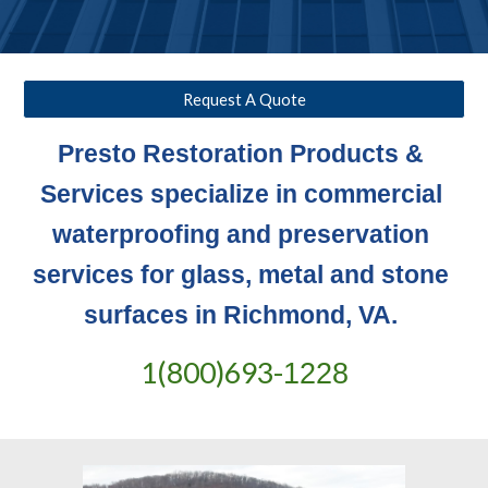
Request A Quote
Presto Restoration Products & 
Services specialize in commercial 
waterproofing and preservation 
services for glass, metal and stone 
surfaces in Richmond, VA. 
1(800)693-
1228