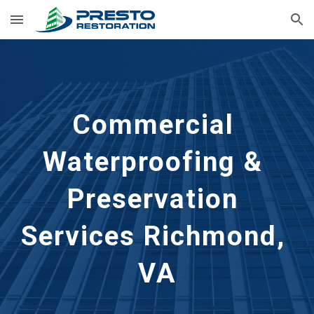
Skip to main content
Skip to navigation
Commercial 
Waterproofing & 
Preservation 
Services Richmond, 
VA