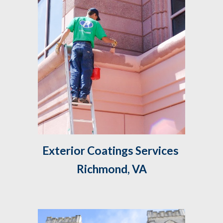
Exterior Coatings Services 
Richmond, VA