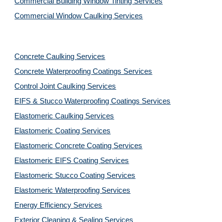
Commercial Building Window Tinting Services
Commercial Window Caulking Services
Concrete Caulking Services
Concrete Waterproofing Coatings Services
Control Joint Caulking Services
EIFS & Stucco Waterproofing Coatings Services
Elastomeric Caulking Services
Elastomeric Coating Services
Elastomeric Concrete Coating Services
Elastomeric EIFS Coating Services
Elastomeric Stucco Coating Services
Elastomeric Waterproofing Services
Energy Efficiency Services
Exterior Cleaning & Sealing Services