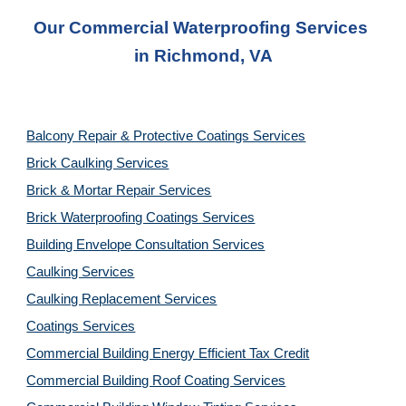
Our Commercial Waterproofing Services 
in 
Richmond, VA
Balcony Repair & Protective Coatings Services
Brick Caulking Services
Brick & Mortar Repair Services
Brick Waterproofing Coatings Services
Building Envelope Consultation Services
Caulking Services
Caulking Replacement Services
Coatings Services
Commercial Building Energy Efficient Tax Credit
Commercial Building Roof Coating Services