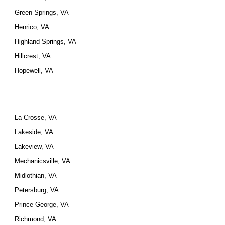
Green Springs, VA
Henrico, VA
Highland Springs, VA
Hillcrest, VA
Hopewell, VA
La Crosse, VA
Lakeside, VA
Lakeview, VA
Mechanicsville, VA
Midlothian, VA
Petersburg, VA
Prince George, VA
Richmond, VA