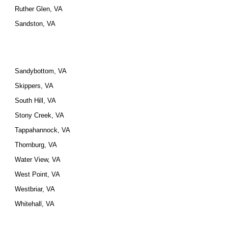
Ruther Glen, VA
Sandston, VA
Sandybottom, VA
Skippers, VA
South Hill, VA
Stony Creek, VA
Tappahannock, VA
Thornburg, VA
Water View, VA
West Point, VA
Westbriar, VA
Whitehall, VA