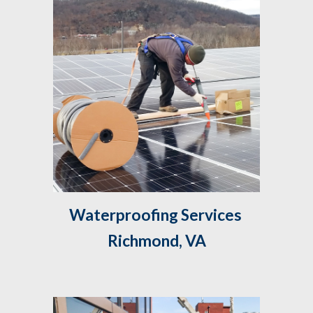
Waterproofing Services 
Richmond, VA