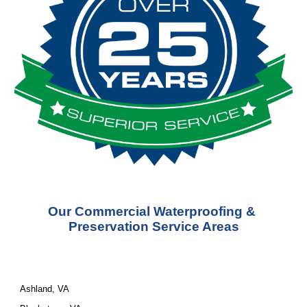
Our Commercial Waterproofing & 
Preservation Service Areas
Ashland, VA