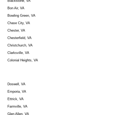
Blackstone, VA
Bon Air, VA
Bowling Green, VA
Chase City, VA
Chester, VA
Chesterfield, VA
Christchurch, VA
Clarksville, VA
Colonial Heights, VA
Doswell, VA
Emporia, VA
Ettrick, VA
Farmville, VA
Glen Allen, VA