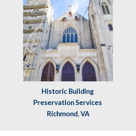
Historic Building 
Preservation Services 
Richmond, VA