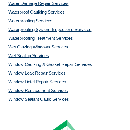
Water Damage Repair Services
Waterproof Caulking Services
Waterproofing Services
Waterproofing System Inspections Services
Waterproofing Treatment Services
Wet Glazing Windows Services
Wet Sealing Services
Window Caulking & Gasket Repair Services
Window Leak Repair Services
Window Lintel Repair Services
Window Replacement Services
Window Sealant Caulk Services