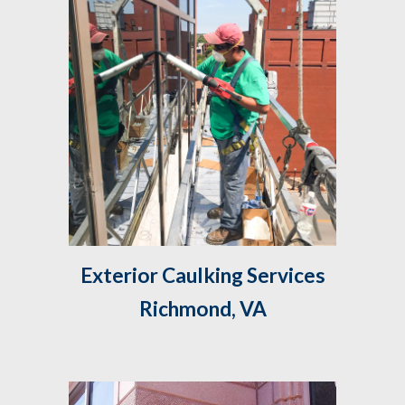
 Exterior Caulking Services 
Richmond, VA