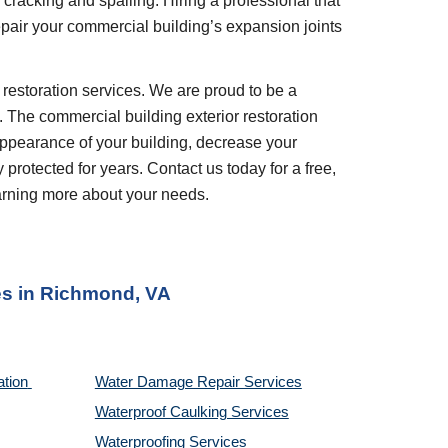
cracking and spalling. Hiring a professional that 
epair your commercial building’s expansion joints 
. The commercial building exterior restoration 
appearance of your building, decrease your 
rotected for years. Contact us today for a free, 
earning more about your needs.
es
 in 
Richmond, VA
tion 
Water Damage Repair Services
Waterproof Caulking Services
Waterproofing Services