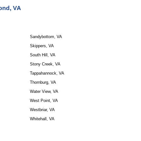
ond, VA
Sandybottom, VA
Skippers, VA
South Hill, VA
Stony Creek, VA
Tappahannock, VA
Thornburg, VA
Water View, VA
West Point, VA
Westbriar, VA
Whitehall, VA