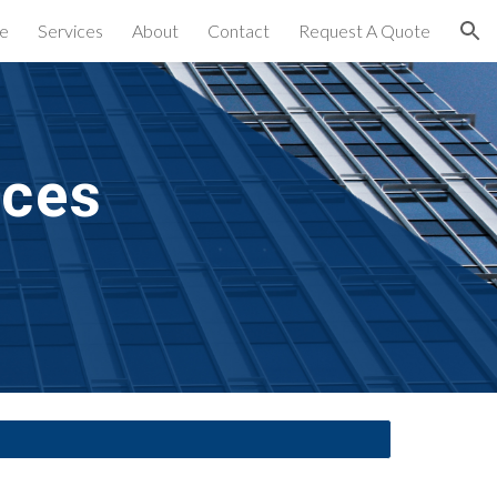
e
Services
About
Contact
Request A Quote
ion
ices