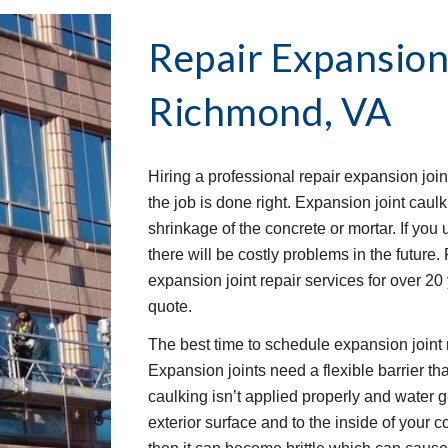
Repair Expansion
Richmond, VA
Hiring a professional repair expansion join
the job is done right. Expansion joint caulk
shrinkage of the concrete or mortar. If you u
there will be costly problems in the future
expansion joint repair services for over 20
quote.
The best time to schedule expansion joint r
Expansion joints need a flexible barrier that
caulking isn’t applied properly and water 
exterior surface and to the inside of your c