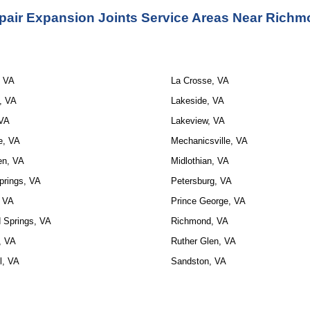
pair Expansion Joints Service Areas Near Richm
, VA
La Crosse, VA
, VA
Lakeside, VA
 VA
Lakeview, VA
e, VA
Mechanicsville, VA
en, VA
Midlothian, VA
prings, VA
Petersburg, VA
, VA
Prince George, VA
 Springs, VA
Richmond, VA
t, VA
Ruther Glen, VA
l, VA
Sandston, VA