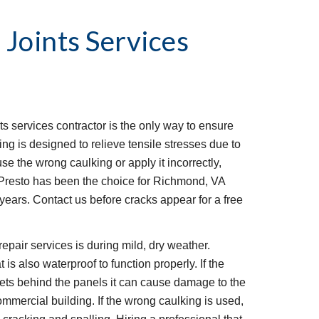
 Joints Services
ts services contractor is the only way to ensure 
ing is designed to relieve tensile stresses due to 
se the wrong caulking or apply it incorrectly, 
. Presto has been the choice for Richmond, VA 
 years. Contact us before cracks appear for a free 
epair services is during mild, dry weather. 
 is also waterproof to function properly. If the 
gets behind the panels it can cause damage to the 
ommercial building. If the wrong caulking is used, 