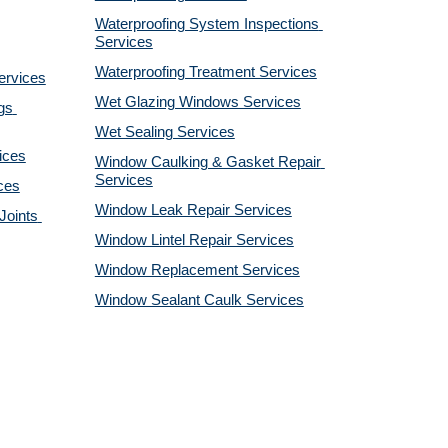
Waterproofing System Inspections 
Services
Waterproofing Treatment Services
ervices
Wet Glazing Windows Services
s 
Wet Sealing Services
ices
Window Caulking & Gasket Repair 
Services
ces
Window Leak Repair Services
oints 
Window Lintel Repair Services
Window Replacement Services
Window Sealant Caulk Services