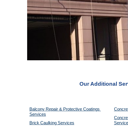
Our Additional Ser
Balcony Repair & Protective Coatings 
Concre
Services
Concret
Brick Caulking Services
Servic