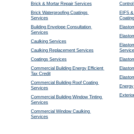
Brick & Mortar Repair Services
Control
Brick Waterproofing Coatings 
EIFS & 
Services
Coatin
Building Envelope Consultation 
Elastom
Services
Elastom
Caulking Services
Elastom
Caulking Replacement Services
Servic
Coatings Services
Elastom
Commercial Building Energy Efficient 
Elastom
Tax Credit
Elastom
Commercial Building Roof Coating 
Energy 
Services
Exterio
Commercial Building Window Tinting 
Services
Commercial Window Caulking 
Services