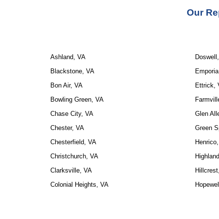
Our Re
Ashland, VA
Doswell
Blackstone, VA
Emporia
Bon Air, VA
Ettrick,
Bowling Green, VA
Farmvill
Chase City, VA
Glen All
Chester, VA
Green S
Chesterfield, VA
Henrico
Christchurch, VA
Highland
Clarksville, VA
Hillcres
Colonial Heights, VA
Hopewel