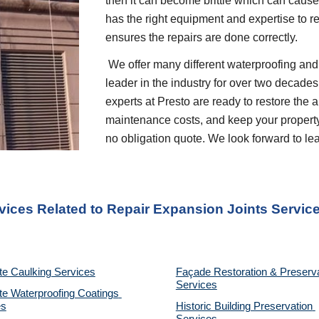
then it can become brittle which can cause 
has the right equipment and expertise to r
ensures the repairs are done correctly.
 We offer many different waterproofing and restoration services. We are proud to be a 
leader in the industry for over two decades
experts at Presto are ready to restore the 
maintenance costs, and keep your property p
no obligation quote. We look forward to l
vices Related to Repair Expansion Joints Servic
te Caulking Services
Façade Restoration & Preserva
Services
e Waterproofing Coatings 
es
Historic Building Preservation 