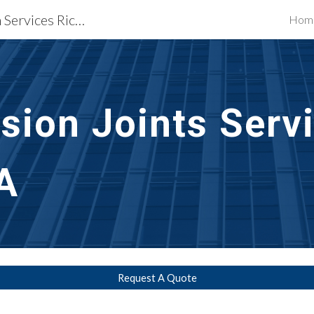
Waterproofing Restoration Services Richmond, VA
Hom
ip to main content
Skip to navigat
sion Joints Serv
A
Request A Quote