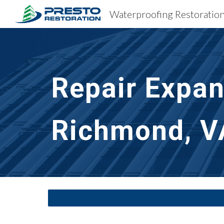
Sk
Repair Expan
Richmond, V