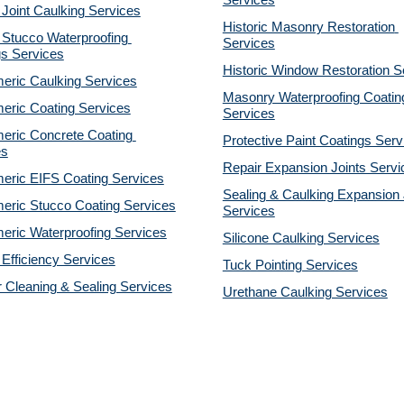
Services
 Joint Caulking Services
Historic Masonry Restoration 
Stucco Waterproofing 
Services
gs Services
Historic Window Restoration S
eric Caulking Services
Masonry Waterproofing Coating
eric Coating Services
Services
eric Concrete Coating 
Protective Paint Coatings Serv
es
Repair Expansion Joints Servi
eric EIFS Coating Services
Sealing & Caulking Expansion J
eric Stucco Coating Services
Services
eric Waterproofing Services
Silicone Caulking Services
Efficiency Services
Tuck Pointing Services
r Cleaning & Sealing Services
Urethane Caulking Services