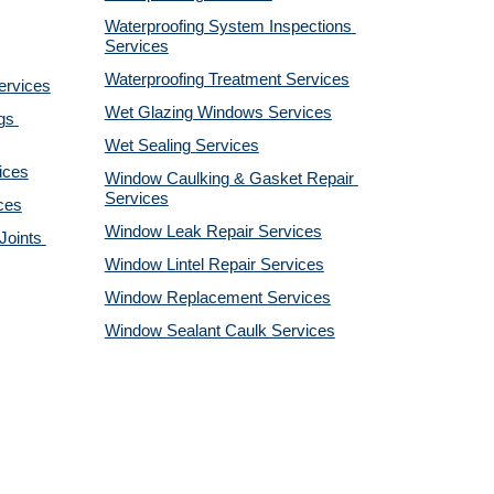
Waterproofing System Inspections 
Services
Waterproofing Treatment Services
ervices
Wet Glazing Windows Services
s 
Wet Sealing Services
ices
Window Caulking & Gasket Repair 
Services
ces
Window Leak Repair Services
oints 
Window Lintel Repair Services
Window Replacement Services
Window Sealant Caulk Services