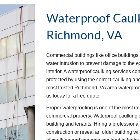
Waterproof Caulk
Richmond, VA
Commercial buildings like office buildings,
water intrusion to prevent damage to the ex
interior. A waterproof caulking services cont
protected by using the correct caulking an
most trusted Richmond, VA area waterproof
us today for a free quote.
Proper waterproofing is one of the most im
commercial property. Waterproof caulking ser
building and tenants. Hiring a professiona
construction or reseal an older building wi