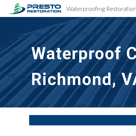
Sk
Waterproof C
Richmond, V