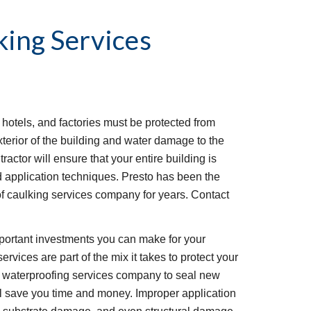
ing Services
 hotels, and factories must be protected from 
terior of the building and water damage to the 
ractor will ensure that your entire building is 
d application techniques. Presto has been the 
 caulking services company for years. Contact 
portant investments you can make for your 
vices are part of the mix it takes to protect your 
l waterproofing services company to seal new 
ll save you time and money. Improper application 