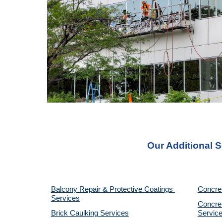
Our Additional S
Balcony Repair & Protective Coatings 
Concre
Services
Concret
Brick Caulking Services
Servic