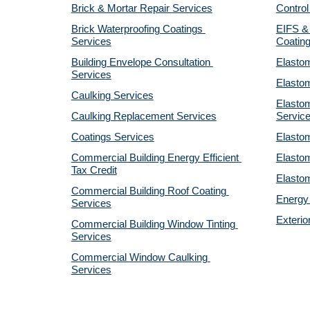
Brick & Mortar Repair Services
Control
Brick Waterproofing Coatings 
EIFS & 
Services
Coatin
Building Envelope Consultation 
Elastom
Services
Elastom
Caulking Services
Elastom
Caulking Replacement Services
Servic
Coatings Services
Elastom
Commercial Building Energy Efficient 
Elastom
Tax Credit
Elastom
Commercial Building Roof Coating 
Energy 
Services
Exterio
Commercial Building Window Tinting 
Services
Commercial Window Caulking 
Services