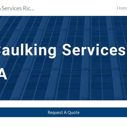
Waterproofing Restoration Services Richmond, VA
Hom
ip to main content
Skip to navigat
aulking Services
A
Request A Quote