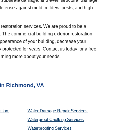
, substrate damage, and even structural damage. 
 defense against mold, mildew, pests, and high 
. The commercial building exterior restoration 
appearance of your building, decrease your 
rotected for years. Contact us today for a free, 
earning more about your needs.
 in 
Richmond, VA
tion 
Water Damage Repair Services
Waterproof Caulking Services
Waterproofing Services