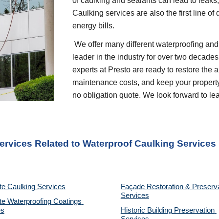
of caulking and sealants can lead to leaks
Caulking services are also the first line of
energy bills.    
 We offer many different waterproofing and restoration services. We are proud to be a 
leader in the industry for over two decades
experts at Presto are ready to restore the 
maintenance costs, and keep your property p
no obligation quote. We look forward to l
ervices Related to Waterproof Caulking Services
te Caulking Services
Façade Restoration & Preserva
Services
e Waterproofing Coatings 
es
Historic Building Preservation 