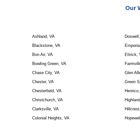
Our 
Ashland, VA
Doswell
Blackstone, VA
Emporia
Bon Air, VA
Ettrick,
Bowling Green, VA
Farmvill
Chase City, VA
Glen All
Chester, VA
Green S
Chesterfield, VA
Henrico
Christchurch, VA
Highland
Clarksville, VA
Hillcres
Colonial Heights, VA
Hopewel