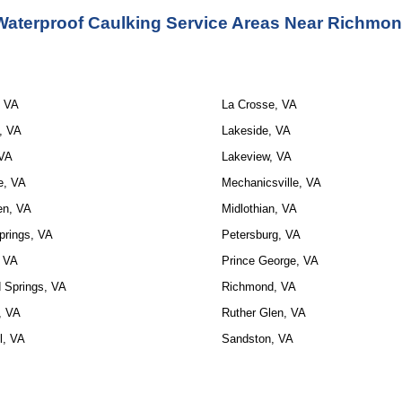
Waterproof Caulking Service Areas Near Richmon
, VA
La Crosse, VA
, VA
Lakeside, VA
 VA
Lakeview, VA
e, VA
Mechanicsville, VA
en, VA
Midlothian, VA
prings, VA
Petersburg, VA
, VA
Prince George, VA
 Springs, VA
Richmond, VA
t, VA
Ruther Glen, VA
l, VA
Sandston, VA