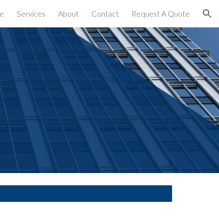
e
Services
About
Contact
Request A Quote
ion