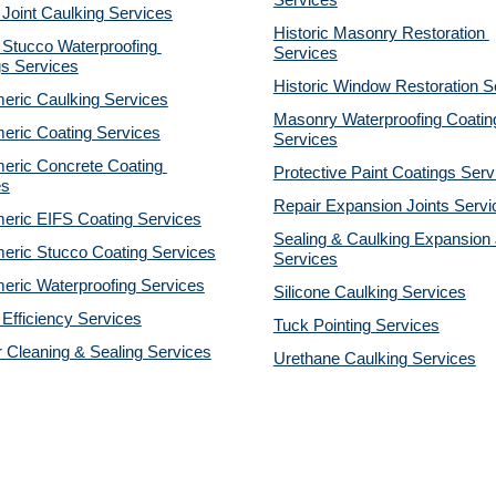
Services
 Joint Caulking Services
Historic Masonry Restoration 
Stucco Waterproofing 
Services
gs Services
Historic Window Restoration S
eric Caulking Services
Masonry Waterproofing Coating
eric Coating Services
Services
eric Concrete Coating 
Protective Paint Coatings Serv
es
Repair Expansion Joints Servi
eric EIFS Coating Services
Sealing & Caulking Expansion J
eric Stucco Coating Services
Services
eric Waterproofing Services
Silicone Caulking Services
Efficiency Services
Tuck Pointing Services
r Cleaning & Sealing Services
Urethane Caulking Services