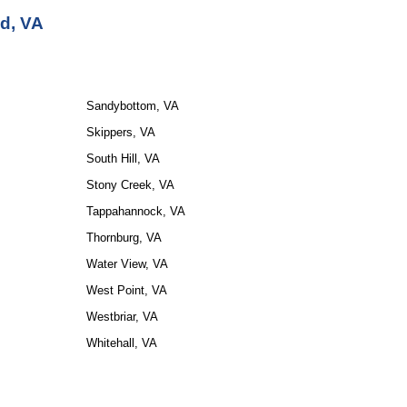
d, VA
Sandybottom, VA
Skippers, VA
South Hill, VA
Stony Creek, VA
Tappahannock, VA
Thornburg, VA
Water View, VA
West Point, VA
Westbriar, VA
Whitehall, VA